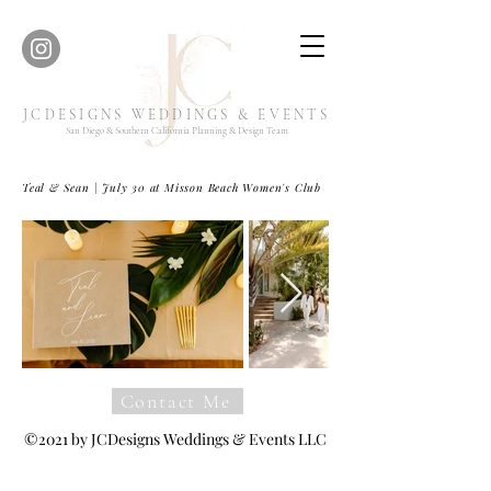
JCDESIGNS WEDDINGS & EVENTS
San Diego & Southern California Planning & Design Team
Teal & Sean | July 30 at Misson Beach Women's Club
Contact Me
©2021 by JCDesigns Weddings & Events LLC